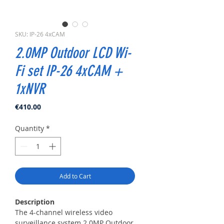
SKU: IP-26 4xCAM
2.0MP Outdoor LCD Wi-
Fi set IP-26 4xCAM +
1xNVR
Price
€410.00
Quantity
*
Add to Cart
Description
The 4-channel wireless video
surveillance system 2.0MP Outdoor