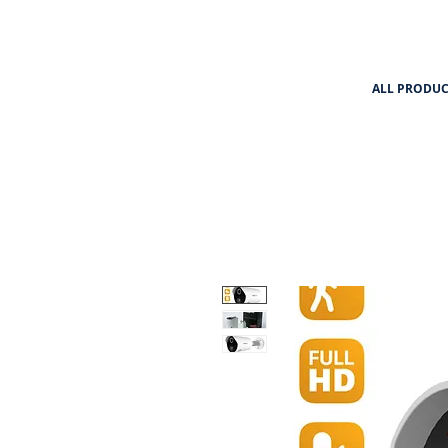
ALL PRODUC