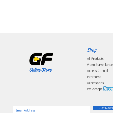
Shop
All Products
Video Surveillance
Online Store
Access Control
Intercoms
Accessories
We Accep
Get News