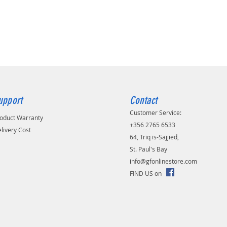
ng temperature:
0 °C
nal advantages:
p resolution
Free solution
in powerfull battery. Charge fast,
nths
wake-up from sleep mode
or/Indoor weatherproof with
upport
Contact
ing
Customer Service:
rd support
oduct Warranty
-in microphone and speaker
+356 2765 6533
livery Cost
D
64, Triq is-Sajjied,
s mounting
St. Paul's Bay
zan mobile app support
info@gfonlinestore.com
rs warranty
FIND US on