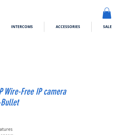
INTERCOMS
ACCESSORIES
SALE
P Wire-Free IP camera
Bullet
Price
atures