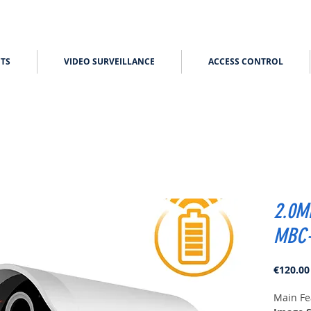
TS
VIDEO SURVEILLANCE
ACCESS CONTROL
2.0M
MBC-
€120.00
Main Fe