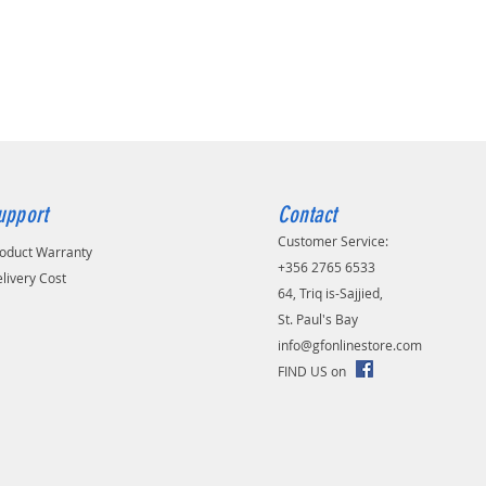
/ copper (BC)
eter of the dielectric:
 foamy polyetylen (FPE)
ld:
 + 48 × 0.12 tinned copper braid
er diameter:
 PVC
nce:
upport
Contact
y:
Customer Service:
oduct Warranty
/m
+356 2765 6533
livery Cost
64, Triq is-Sajjied,
St. Paul's Bay
info@gfonlinestore.com
FIND US on