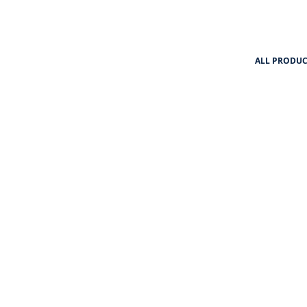
ALL PRODUC