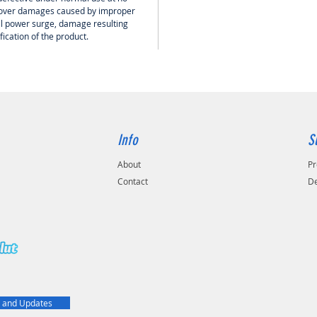
0.81mm 
 cover damages caused by improper
The diam
cal power surge, damage resulting
ication of the product.
3.7mm /
The shie
AL folie
(TC)
The out
6.1mm /
Impeda
Info
S
5 Ω
Capacit
About
Pr
53.1 pF
Contact
De
t
 and Updates