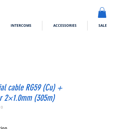
INTERCOMS
ACCESSORIES
SALE
al cable RG59 (Cu) +
r 2×1.0mm (305m)
10
ice
tion