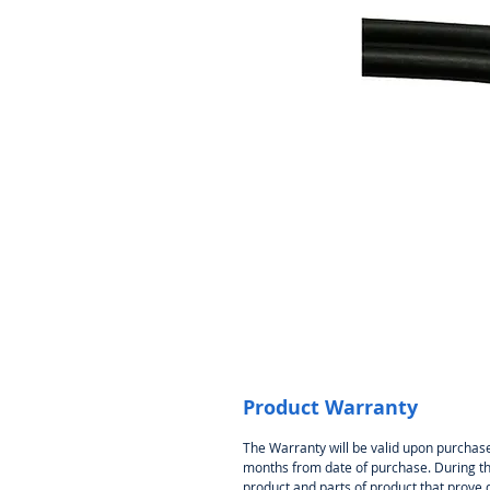
Product Warranty
The Warranty will be valid upon purchase
months from date of purchase. During thi
product and parts of product that prove 