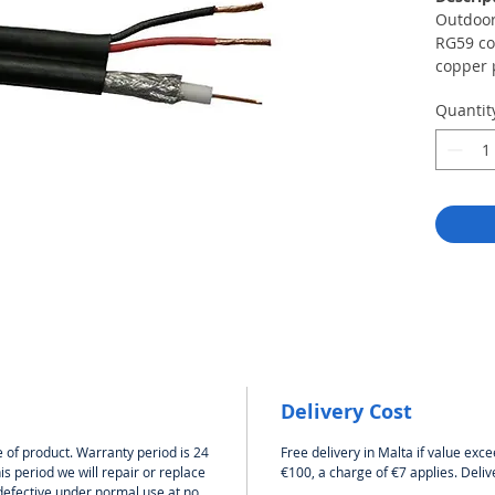
Outdoor
RG59 co
copper 
× 1 mm².
Quantit
wiring 
uploadi
of secur
the DVR
RG-59U 
core wi
capacity
distribu
The shie
copper 
cable h
is avail
cable is
Delivery Cost
CCTV vi
Power C
 of product. Warranty period is 24
Free delivery in Malta if value exce
copper 
s period we will repair or replace
€100, a charge of €7 applies. Deliv
Diamete
defective under normal use at no