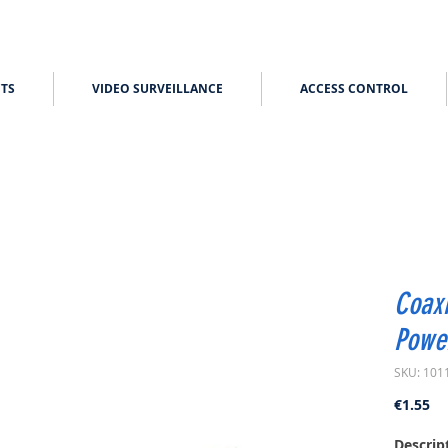
TS
VIDEO SURVEILLANCE
ACCESS CONTROL
Coaxi
Powe
SKU: 101
Pr
€1.55
Descrip