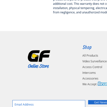
additional cost. This warranty does not
installation, physical tempering, electri
from negligence, and unauthorized modif
Shop
All Products
Video Surveillance
Online Store
Access Control
Intercoms
Accessories
We Accep
Get News