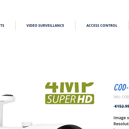
TS
VIDEO SURVEILLANCE
ACCESS CONTROL
COD-
SKU: COD
 €152.95
Image s
Resolut