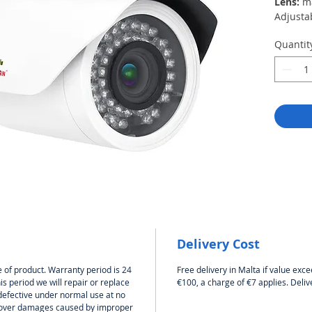
Lens:
m
Adjusta
recogni
Quantit
angle wi
15m
Night vi
Housing
Housing
and moi
industri
Power s
Operati
Delivery Cost
 of product. Warranty period is 24
Free delivery in Malta if value exce
s period we will repair or replace
€100, a charge of €7 applies. Deliv
defective under normal use at no
 cover damages caused by improper