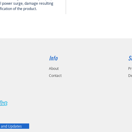
cal power surge, damage resulting
ication of the product.
Info
S
About
Pr
Contact
De
t
 and Updates