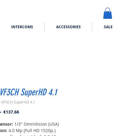
INTERCOMS
ACCESSORIES
SALE
VF3CH SuperHD 4.1
-VF3CH SuperHD 4.1
Regular
Sale
 
€137.66
Price
Price
ensor:
1/3" OmniVision (USA)
ion:
4.0 Mp (Full HD 1520p.)