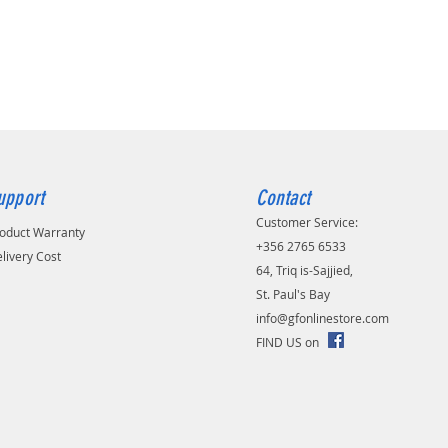
upport
Contact
Customer Service:
oduct Warranty
+356 2765 6533
livery Cost
64, Triq is-Sajjied,
St. Paul's Bay
info@gfonlinestore.com
FIND US on