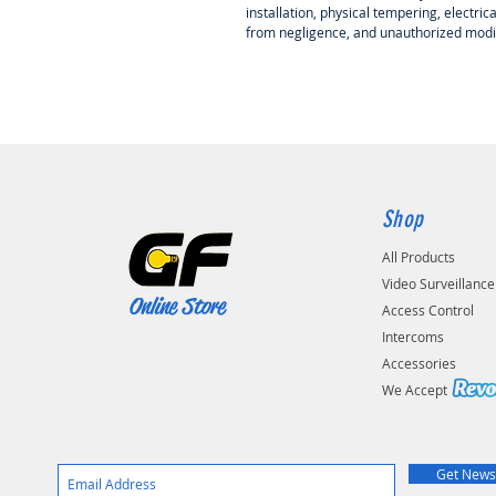
installation, physical tempering, electri
from negligence, and unauthorized modif
Shop
All Products
Video Surveillance
Online Store
Access Control
Intercoms
Accessories
We Accep
Get News