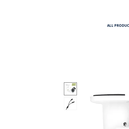
ALL PRODUC