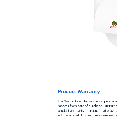
Product Warranty
The Warranty will be valid upon purchase
months from date of purchase. During thi
product and parts of product that prove 
additional cost. This warranty does not