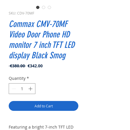
SKU: CDV-70MF
Commax CMV-70MF
Video Door Phone HD
monitor 7 inch TFT LED
display Black Smog
Regular
Sale
 €380.00 
€342.00
Price
Price
Quantity
*
Add to Cart
Featuring a bright 7-inch TFT LED