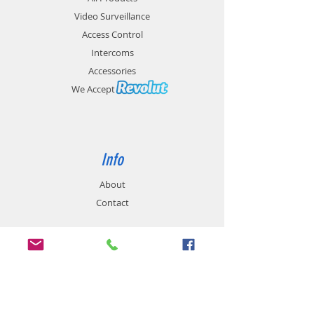
Environment
Video Surveillance
Access Control
Intercoms
Accessories
We Accept
Info
About
Contact
Support
Product Warranty
Delivery Cost