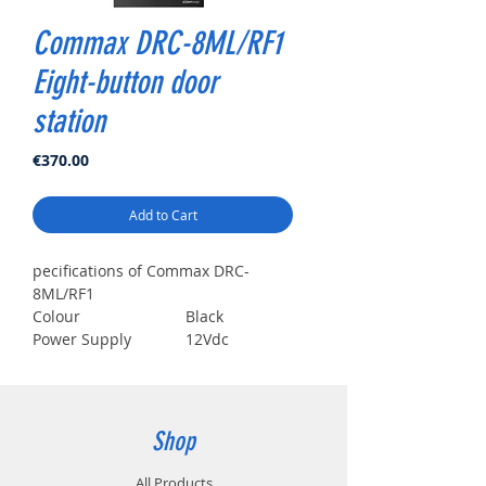
Commax DRC-8ML/RF1
Eight-button door
station
Price
€370.00
Add to Cart
pecifications of Commax DRC-
8ML/RF1
Colour
Black
Power Supply
12Vdc
Doorphone / Viewing
82°
angle
Doorphone /
Mechanical
Keyboard
Button
Shop
Reader
Mifare Card
Working
-20℃~50℃
All Products