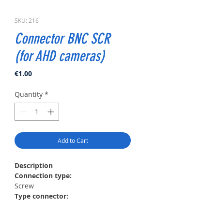
SKU: 216
Connector BNC SCR
(for AHD cameras)
Price
€1.00
Quantity
*
Add to Cart
Description
Сonnection type:
Screw
Type connector:
Twisted pair
Material: