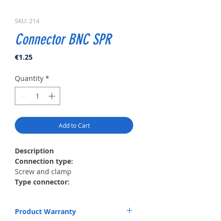
SKU: 214
Connector BNC SPR
Price
€1.25
Quantity
*
Add to Cart
Description
Сonnection type:
Screw and clamp
Type connector:
RG59, RG6
Material:
Product Warranty
Metal