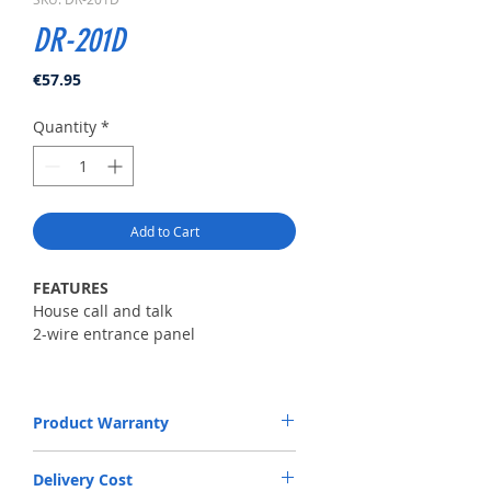
DR-201D
Price
€57.95
Quantity
*
Add to Cart
FEATURES
House call and talk
2-wire entrance panel
SPECIFICATION
Power source
Product Warranty
9V
Mount type
The Warranty will be valid upon purchase
Surface-mounted type
Delivery Cost
of product. Warranty period is 24 months