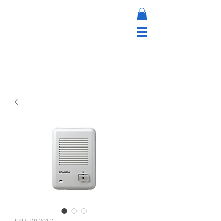
SKU: DR-201D