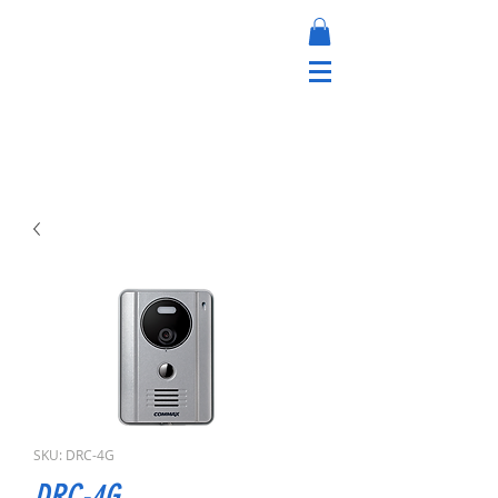
SKU: DRC-4G
DRC-4G