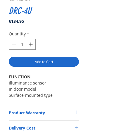
DRC-4U
Price
€134.95
Quantity
*
Add to Cart
FUNCTION
Illuminance sensor
In door model
Surface-mounted type
House call and talk
Product Warranty
SPECIFICATION
Power source12V(From monitor)
The Warranty will be valid upon purchase
Operation
Delivery Cost
of product. Warranty period is 24 months