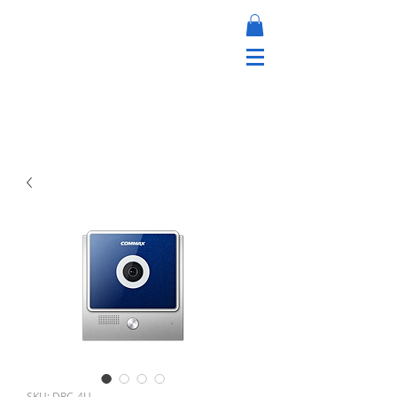
SKU: DRC-4U