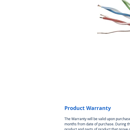
Product Warranty
The Warranty will be valid upon purchase
months from date of purchase. During thi
product and parts of product that prove 