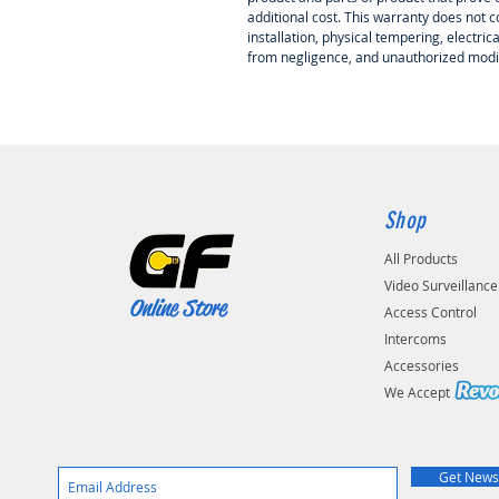
additional cost. This warranty does not
installation, physical tempering, electri
from negligence, and unauthorized modif
Shop
All Products
Video Surveillance
Online Store
Access Control
Intercoms
Accessories
We Accep
Get News