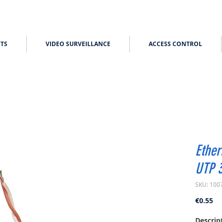
TS
VIDEO SURVEILLANCE
ACCESS CONTROL
Ether
UTP 
SKU: 100
Pr
€0.55
Descrip