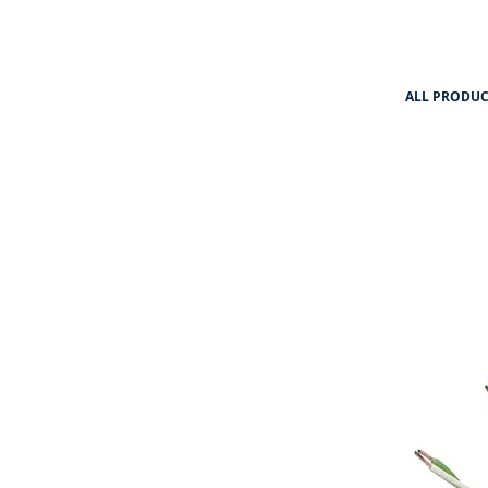
ALL PRODUC