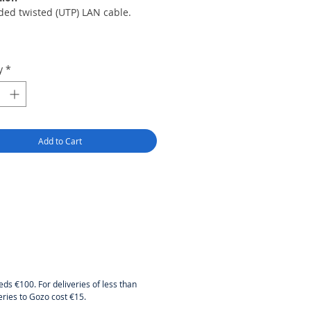
ded twisted (UTP) LAN cable.
y
*
y:
Add to Cart
l:
olid CCA (copper-clad-
um)
 connector:
eds €100. For deliveries of less than
eries to Gozo cost €15.