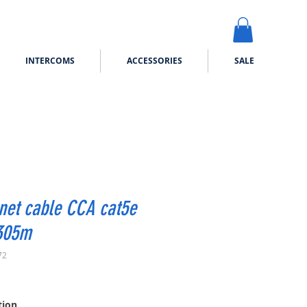
INTERCOMS
ACCESSORIES
SALE
net cable CCA cat5e
305m
72
ice
tion