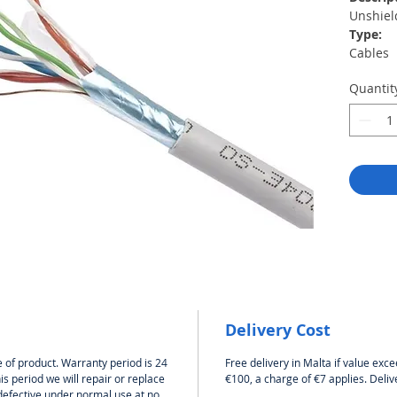
Unshiel
Type:
Cables
Length:
Quantit
305 m
Color:
Gray
Categor
Cat5e
Materia
AWG24 s
alumini
Without
2
Delivery Cost
 of product. Warranty period is 24
Free delivery in Malta if value exce
s period we will repair or replace
€100, a charge of €7 applies. Deliv
defective under normal use at no