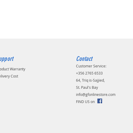
upport
Contact
Customer Service:
oduct Warranty
+356 2765 6533
livery Cost
64, Triq is-Sajjied,
St. Paul's Bay
info@gfonlinestore.com
FIND US on