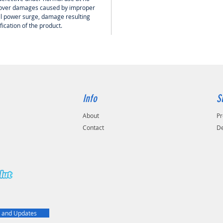
 cover damages caused by improper
cal power surge, damage resulting
ication of the product.
Info
S
About
Pr
Contact
De
t
 and Updates