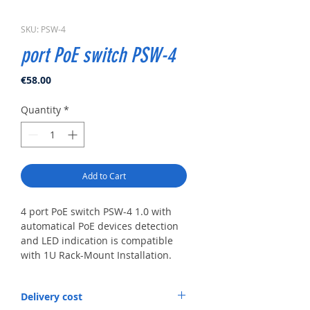
SKU: PSW-4
port PoE switch PSW-4
Price
€58.00
Quantity
*
Add to Cart
4 port PoE switch PSW-4 1.0 with
automatical PoE devices detection
and LED indication is compatible
with 1U Rack-Mount Installation.
Main Features
Delivery cost