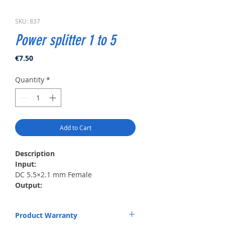
SKU: 837
Power splitter 1 to 5
Price
€7.50
Quantity
*
Add to Cart
Description
Input:
DC 5.5×2.1 mm Female
Output:
5×5.5×2.1 mm Male
Length:
Product Warranty
0.5 m