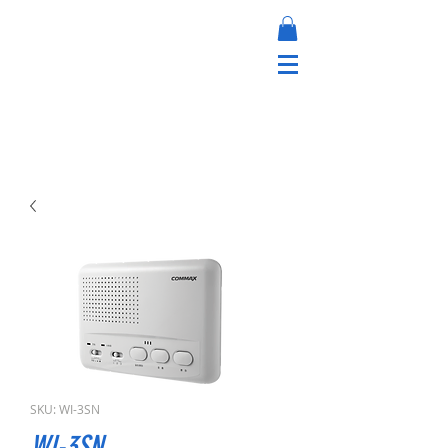
SKU: WI-3SN
WI-3SN