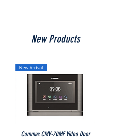
New Products
New Arrival
Commax CMV-70MF Video Door