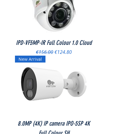
IPD-VF5MP-IR Full Colour 1.0 Cloud
Regular Price
Sale Price
€156.00
€124.80
New Arrival
8.0MP (4K) IP camera IPO-5SP 4K
Full Colour SH