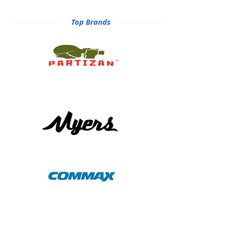
Top Brands