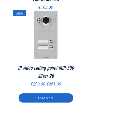
Price
€169.00
Sale
IP Video calling panel MIP-300
Silver 2B
Regular Price
Sale Price
€290.00
€261.00
Load More