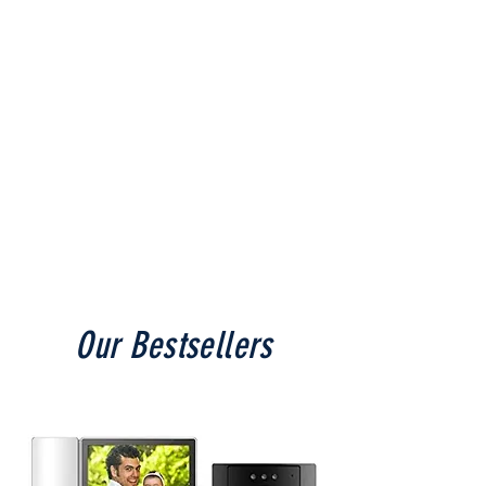
Shop Now
Our Bestsellers