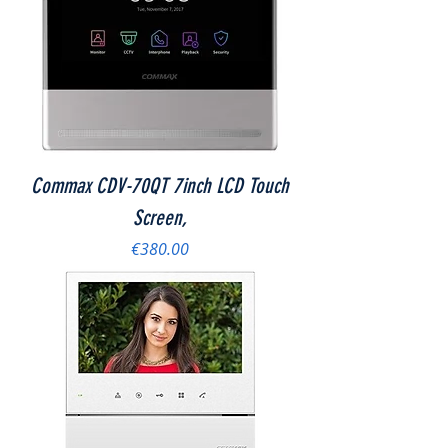
Commax CDV-70QT 7inch LCD Touch
Screen,
Price
€380.00