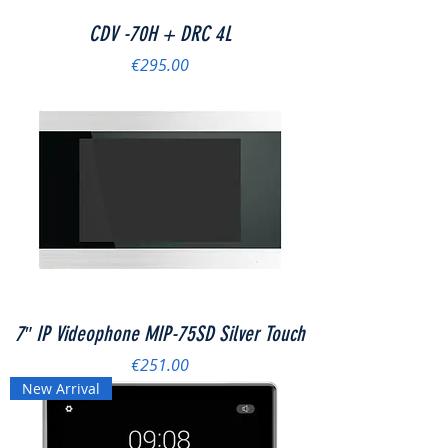
CDV -70H + DRC 4L
Price
€295.00
7″ IP Videophone MIP-75SD Silver Touch
Price
€251.00
New Arrival