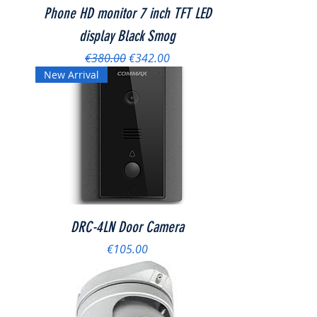
Phone HD monitor 7 inch TFT LED
display Black Smog
Regular Price
Sale Price
€380.00
€342.00
New Arrival
DRC-4LN Door Camera
Price
€105.00