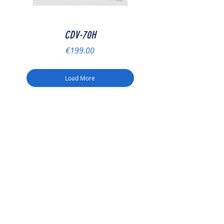
CDV-70H
Price
€199.00
Load More