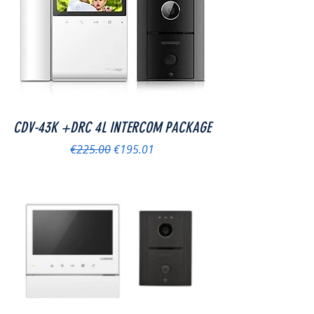
CDV-43K +DRC 4L INTERCOM PACKAGE
Regular Price
Sale Price
€225.00
€195.01